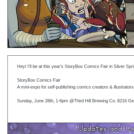
Hey! I'll be at this year's StoryBox Comics Fair in Silver S
StoryBox Comics Fair
A mini-expo for self-publishing comics creators & illustrators
Sunday, June 28th, 1-6pm @Third Hill Brewing Co. 8216 Geo